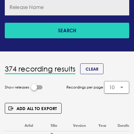
Release Name
SEARCH
374 recording results
CLEAR
10
Show releases
Recordings per page
ADD ALL TO EXPORT
Artist
Title
Version
Year
Duration