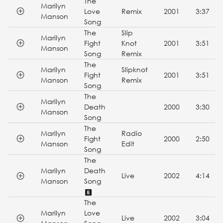
The
Marilyn
Love
Remix
2001
3:37
Manson
Song
The
Slip
Marilyn
Fight
Knot
2001
3:51
Manson
Song
Remix
The
Marilyn
Slipknot
Fight
2001
3:51
Manson
Remix
Song
The
Marilyn
Death
2000
3:30
Manson
Song
The
Marilyn
Radio
Fight
2000
2:50
Manson
Edit
Song
The
Marilyn
Death
Live
2002
4:14
Manson
Song
The
Marilyn
Love
Live
2002
3:04