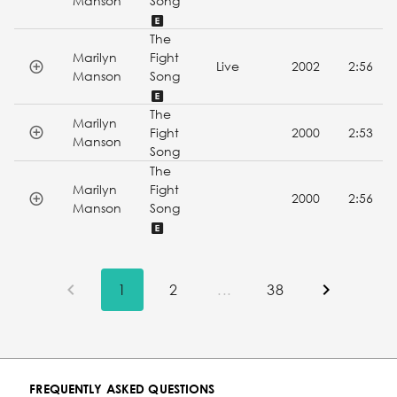
Manson
Song
The
Marilyn
Fight
Live
2002
2:56
Manson
Song
The
Marilyn
Fight
2000
2:53
Manson
Song
The
Marilyn
Fight
2000
2:56
Manson
Song
1
2
...
38
FREQUENTLY ASKED QUESTIONS