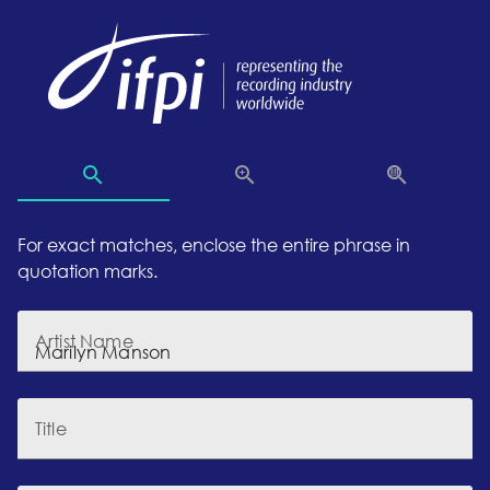
For exact matches, enclose the entire phrase in
quotation marks.
Artist Name
Title