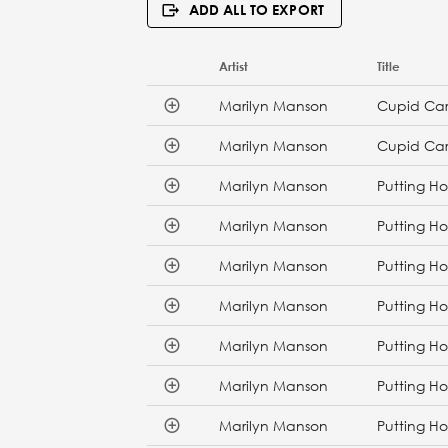
ADD ALL TO EXPORT
Artist
Title
Marilyn Manson
Cupid Car
Marilyn Manson
Cupid Car
Marilyn Manson
Putting Ho
Marilyn Manson
Putting Ho
Marilyn Manson
Putting Ho
Marilyn Manson
Putting Ho
Marilyn Manson
Putting Ho
Marilyn Manson
Putting Ho
Marilyn Manson
Putting Ho