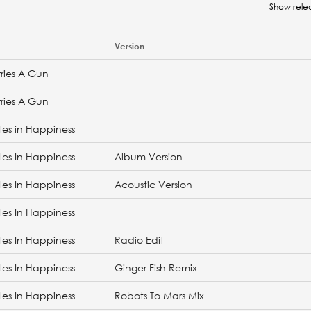
Show rele
Version
ries A Gun
ries A Gun
les in Happiness
les In Happiness
Album Version
les In Happiness
Acoustic Version
les In Happiness
les In Happiness
Radio Edit
les In Happiness
Ginger Fish Remix
les In Happiness
Robots To Mars Mix