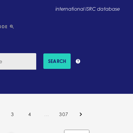
international ISRC database
ODE
SEARCH
e
3
4
...
307