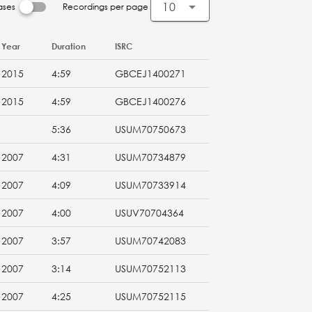
10
ases
Recordings per page
Year
Duration
ISRC
2015
4:59
GBCEJ1400271
2015
4:59
GBCEJ1400276
5:36
USUM70750673
2007
4:31
USUM70734879
2007
4:09
USUM70733914
2007
4:00
USUV70704364
2007
3:57
USUM70742083
2007
3:14
USUM70752113
2007
4:25
USUM70752115