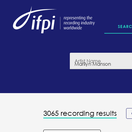
SEAR
Artist Name
3065 recording results