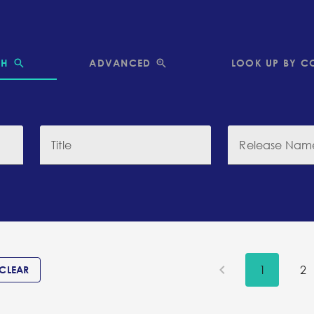
CH
ADVANCED
LOOK UP BY C
Title
Release Nam
1
2
CLEAR